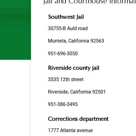
Jail and Courthouse Informat
Riverside
Temecula
Southwest Jail
Testimonials
30755-B Auld road
Contact Us
Murrieta, California 92563
951-696-3050
Riverside county jail
3535 12th street
Riverside, California 92501
951-386-3495
Corrections department
1777 Atlanta avenue