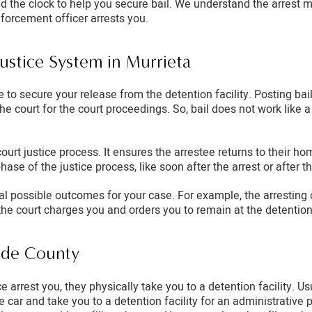
d the clock to help you secure bail. We understand the arrest m
nforcement officer arrests you.
Justice System in Murrieta
 to secure your release from the detention facility. Posting bail
he court for the court proceedings. So, bail does not work like
court justice process. It ensures the arrestee returns to their ho
phase of the justice process, like soon after the arrest or after 
ral possible outcomes for your case. For example, the arresting
the court charges you and orders you to remain at the detention f
side County
 arrest you, they physically take you to a detention facility. U
ice car and take you to a detention facility for an administrativ