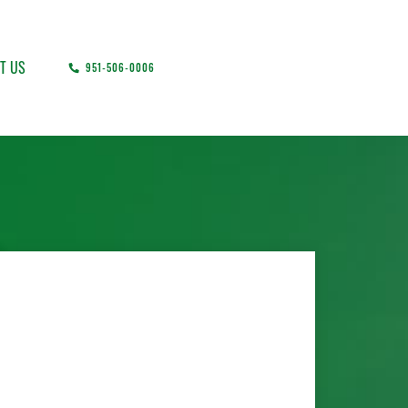
T US
951-506-0006