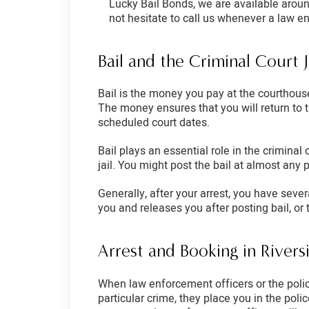
Lucky Bail Bonds, we are available aroun
not hesitate to call us whenever a law e
Bail and the Criminal Court 
Bail is the money you pay at the courthouse
The money ensures that you will return to t
scheduled court dates.
Bail plays an essential role in the criminal 
jail. You might post the bail at almost any 
Generally, after your arrest, you have seve
you and releases you after posting bail, or 
Arrest and Booking in River
When law enforcement officers or the police
particular crime, they place you in the pol