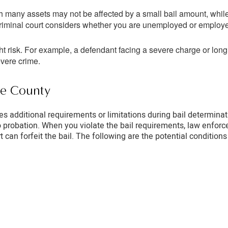
 many assets may not be affected by a small bail amount, while 
e criminal court considers whether you are unemployed or emplo
ht risk. For example, a defendant facing a severe charge or long
evere crime.
ide County
ses additional requirements or limitations during bail determina
o probation. When you violate the bail requirements, law enforc
urt can forfeit the bail. The following are the potential conditio