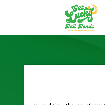
Home
About Us
Locations
Cathedral City
Hemet
Indio
Lake Elsinore
Menifee
Moreno Valley
Murrieta
Perris