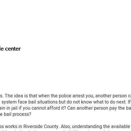
le center
. The idea is that when the police arrest you, another person c
system face bail situations but do not know what to do next. If
ain in jail if you cannot afford it? Can another person pay the 
e bail process?
s works in Riverside County. Also, understanding the available