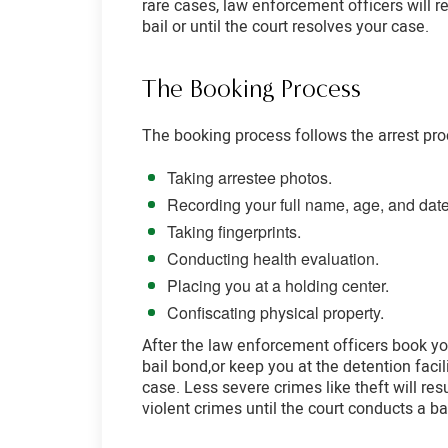
rare cases, law enforcement officers will r
bail or until the court resolves your case.
The Booking Process
The booking process follows the arrest proc
Taking arrestee photos.
Recording your full name, age, and date 
Taking fingerprints.
Conducting health evaluation.
Placing you at a holding center.
Confiscating physical property.
After the law enforcement officers book you
bail bond,or keep you at the detention facili
case. Less severe crimes like theft will resu
violent crimes until the court conducts a ba