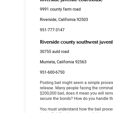
9991 county farm road
Riverside, California 92503
951-777-3147
Riverside county southwest juveni
30755 auld road
Murrieta, California 92563
951-600-6750
Posting bail might seem a simple process
release. Many people facing the criminal 
$200,000 bail, does it mean you will rem
secure the bonds? How do you handle th
You must understand how the bail proces