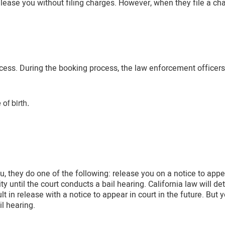
elease you without filing charges. However, when they file a ch
ess. During the booking process, the law enforcement officers c
of birth.
, they do one of the following: release you on a notice to appea
ty until the court conducts a bail hearing. California law will d
lt in release with a notice to appear in court in the future. But y
il hearing.