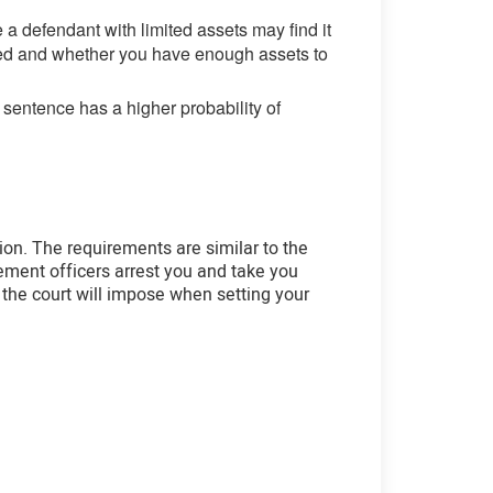
a defendant with limited assets may find it
yed and whether you have enough assets to
 sentence has a higher probability of
tion. The requirements are similar to the
ement officers arrest you and take you
ns the court will impose when setting your