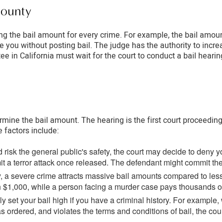
County
lining the bail amount for every crime. For example, the bail amou
se you without posting bail. The judge has the authority to inc
e in California must wait for the court to conduct a bail hearing
ermine the bail amount. The hearing is the first court proceedin
e factors include:
risk the general public's safety, the court may decide to deny 
 a terror attack once released. The defendant might commit the c
, a severe crime attracts massive bail amounts compared to le
th $1,000, while a person facing a murder case pays thousands of 
ly set your bail high if you have a criminal history. For exampl
as ordered, and violates the terms and conditions of bail, the cour