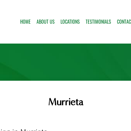
HOME
ABOUT US
LOCATIONS
TESTIMONIALS
CONTAC
Murrieta