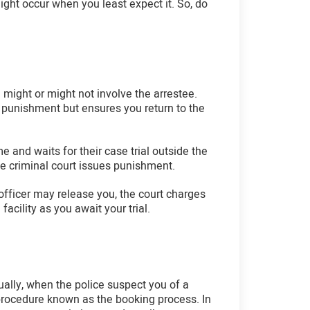
ight occur when you least expect it. So, do
 might or might not involve the arrestee.
 a punishment but ensures you return to the
me and waits for their case trial outside the
the criminal court issues punishment.
 officer may release you, the court charges
acility as you await your trial.
sually, when the police suspect you of a
e procedure known as the booking process. In