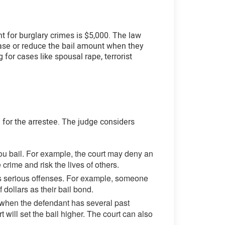
nt for burglary crimes is $5,000. The law
rease or reduce the bail amount when they
 for cases like spousal rape, terrorist
g for the arrestee. The judge considers
you bail. For example, the court may deny an
rime and risk the lives of others.
ss serious offenses. For example, someone
dollars as their bail bond.
e, when the defendant has several past
t will set the bail higher. The court can also