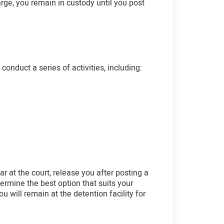
arge, you remain in custody until you post
onduct a series of activities, including:
r at the court, release you after posting a
etermine the best option that suits your
ou will remain at the detention facility for