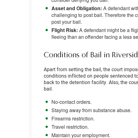
Asset and Obligation:
A defendant with
challenging to post bail. Therefore th
post your bail.
Flight Risk:
A defendant might be a flig
fleeing than an offender facing a less s
Conditions of Bail in Rivers
Apart from setting the bail, the court impo
conditions inflicted on people sentenced t
back to the detention facility. Also, the co
bail.
No-contact orders.
Staying away from substance abuse.
Firearms restriction.
Travel restriction.
Maintain your employment.