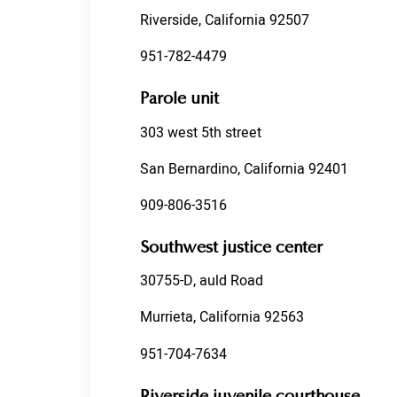
Riverside, California 92507
951-782-4479
Parole unit
303 west 5th street
San Bernardino, California 92401
909-806-3516
Southwest justice center
30755-D, auld Road
Murrieta, California 92563
951-704-7634
Riverside juvenile courthouse