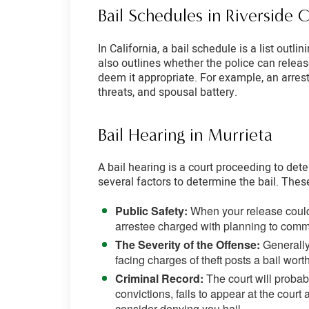
Bail Schedules in Riverside 
In California, a bail schedule is a list out
also outlines whether the police can relea
deem it appropriate. For example, an arreste
threats, and spousal battery.
Bail Hearing in Murrieta
A bail hearing is a court proceeding to det
several factors to determine the bail. Thes
Public Safety:
When your release could 
arrestee charged with planning to commit
The Severity of the Offense:
Generally
facing charges of theft posts a bail wor
Criminal Record:
The court will probab
convictions, fails to appear at the court 
consider denying you bail.