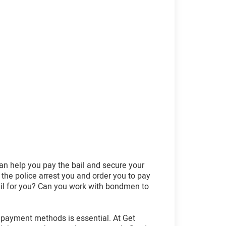
an help you pay the bail and secure your
 the police arrest you and order you to pay
bail for you? Can you work with bondmen to
 payment methods is essential. At Get